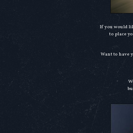
If you would l
to place y
Want to have y
We
bu