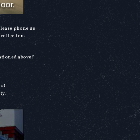
please phone us
collection.
entioned above?
ood
ty.