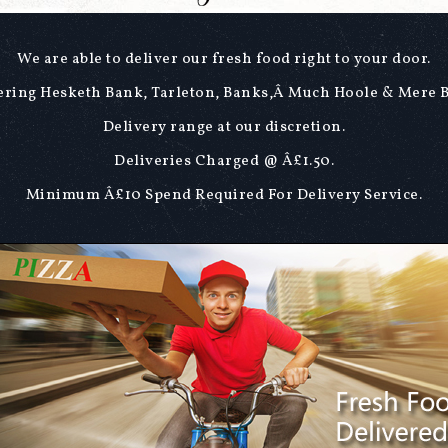
We are able to deliver our fresh food right to your door.
ring Hesketh Bank, Tarleton, Banks,Â Much Hoole & Mere 
Delivery range at our discretion.
Deliveries Charged @ Â£1.50.
Minimum Â£10 Spend Required For Delivery Service.