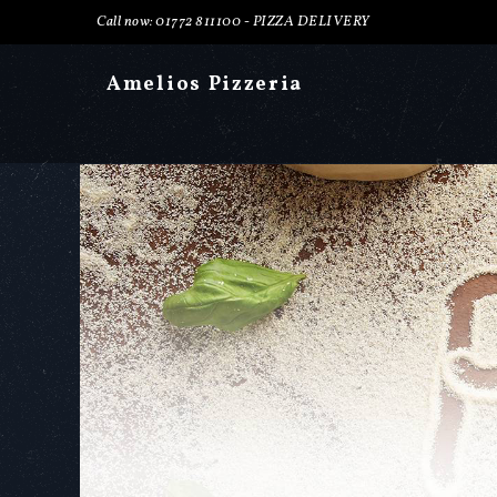
Call now: 01772 811100 -
PIZZA DELIVERY
Amelios Pizzeria