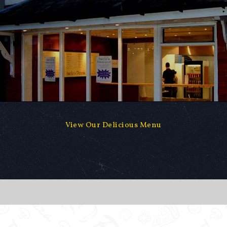
View Our Delicious Menu