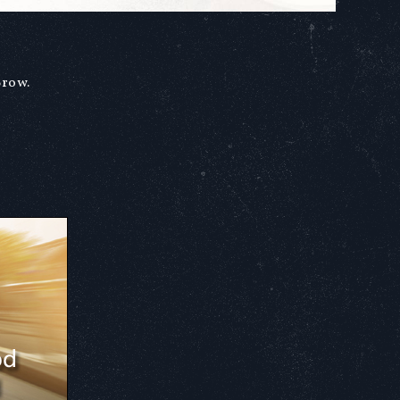
Brow.