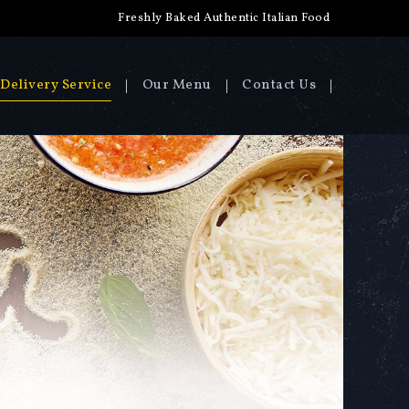
Freshly Baked Authentic Italian Food
Delivery Service
Our Menu
Contact Us