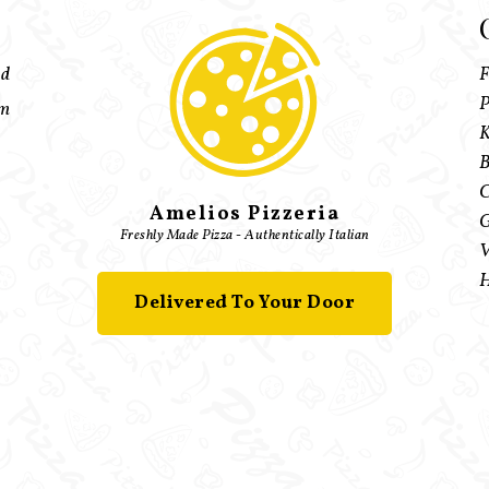
ed
F
P
pm
K
B
C
Amelios Pizzeria
G
Freshly Made Pizza - Authentically Italian
V
H
Delivered To Your Door