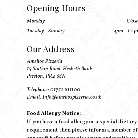
Opening Hours
Monday
Clos
Tuesday - Sunday
4pm - 10 
Our Address
Amelios Pizzeria
15 Station Road, Hesketh Bank
Preston, PR4 6SN
Telephone: 01772 811100
Email: Info@ameliospizzeria.co.uk
Food Allergy Notice:
If you have a food allergy or a special dietary
requirement then please inform a member of