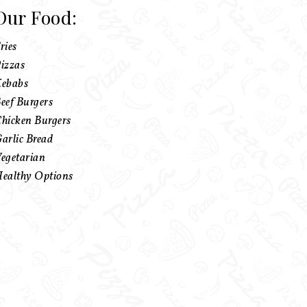
Our Food:
ries
izzas
ebabs
eef Burgers
hicken Burgers
arlic Bread
egetarian
ealthy Options