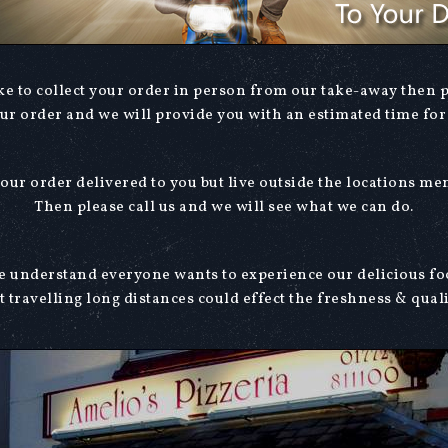
ike to collect your order in person from our take-away then 
our order and we will provide you with an estimated time for 
our order delivered to you but live outside the locations m
Then please call us and we will see what we can do.
 understand everyone wants to experience our delicious f
t travelling long distances could effect the freshness & quali