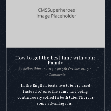
How to get the best time with your
Family
by
neilwatkinson2014
/
on
5th October 2015
/
0 Comments
In the English boats two tubs are used
instead of one; the same line being
continuously coiled in both tubs. There is
some advantage in...