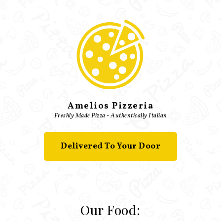
Amelios Pizzeria
Freshly Made Pizza - Authentically Italian
Delivered To Your Door
Our Food: