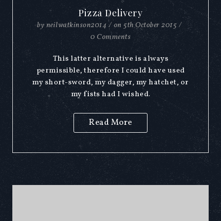
Pizza Delivery
by
neilwatkinson2014
/
on
5th October 2015
/
0 Comments
This latter alternative is always
permissible, therefore I could have used
my short-sword, my dagger, my hatchet, or
my fists had I wished.
Read More