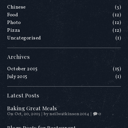
Chinese
(3)
Food
(12)
Photo
(12)
Pizza
(12)
Uncategorised
(1)
Archives
October 2015
(15)
July 2015
(1)
Latest Posts
Baking Great Meals
On Oct, 20, 2015
|
by
neilwatkinson2014
|
0
Blogs Posts for Restaurant