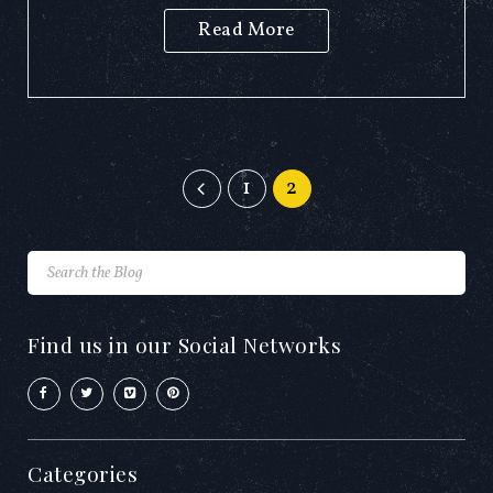
Read More
1
2
Find us in our Social Networks
Categories