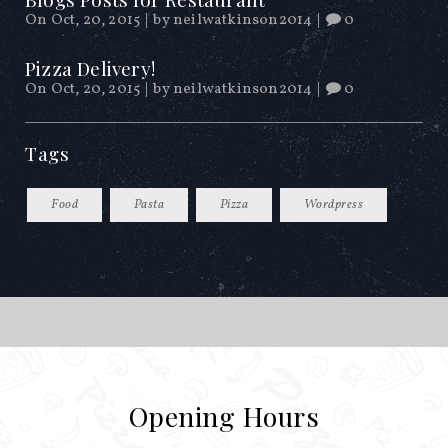
On Oct, 20, 2015
|
by
neilwatkinson2014
|
0
Pizza Delivery!
On Oct, 20, 2015
|
by
neilwatkinson2014
|
0
Tags
Food
Pasta
Pizza
Wordpress
Opening Hours