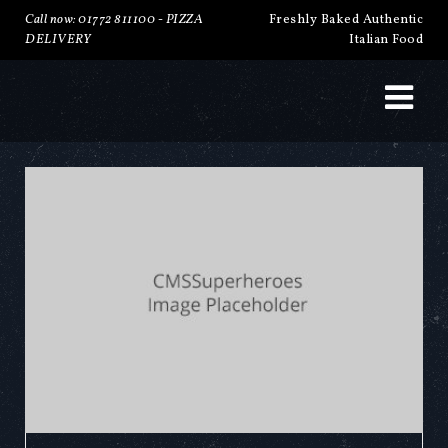
Call now: 01772 811100 -
PIZZA
Freshly Baked Authentic
DELIVERY
Italian Food