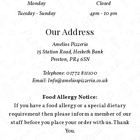
Monday
Closed
Tuesday - Sunday
4pm - 10 pm
Our Address
Amelios Pizzeria
15 Station Road, Hesketh Bank
Preston, PR4 6SN
Telephone: 01772 811100
Email: Info@ameliospizzeria.co.uk
Food Allergy Notice:
If you have a food allergy or a special dietary
requirement then please inform a member of our
staff before you place your order with us. Thank
You.