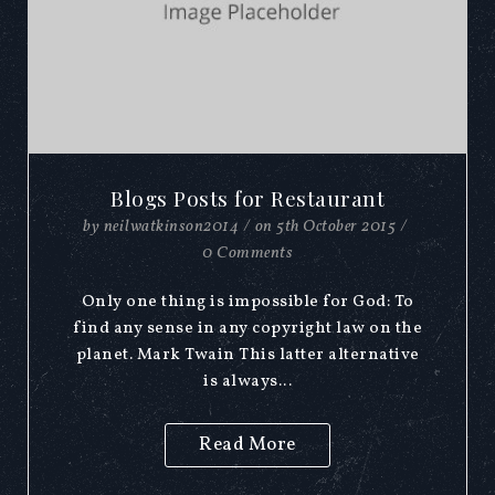
Blogs Posts for Restaurant
by
neilwatkinson2014
/
on
5th October 2015
/
0 Comments
Only one thing is impossible for God: To
find any sense in any copyright law on the
planet. Mark Twain This latter alternative
is always...
Read More