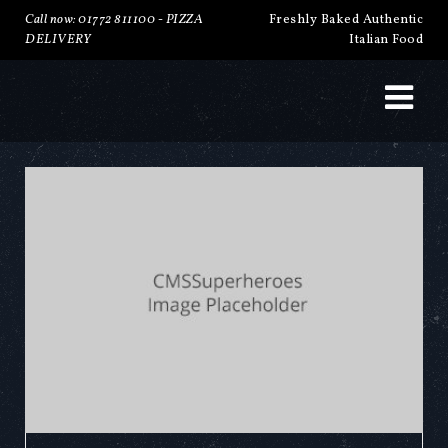
Call now: 01772 811100 -
PIZZA
Freshly Baked Authentic
DELIVERY
Italian Food