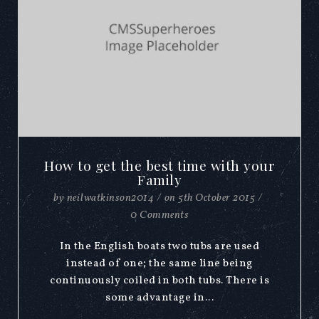
How to get the best time with your
Family
by
neilwatkinson2014
/
on
5th October 2015
/
0 Comments
In the English boats two tubs are used
instead of one; the same line being
continuously coiled in both tubs. There is
some advantage in...