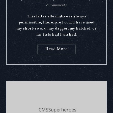
0 Comments
This latter alternative is always
permissible, therefore I could have used
my short-sword, my dagger, my hatchet, or
my fists had I wished.
Read More