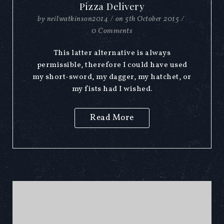
Pizza Delivery
by
neilwatkinson2014
/
on
5th October 2015
/
0 Comments
This latter alternative is always
permissible, therefore I could have used
my short-sword, my dagger, my hatchet, or
my fists had I wished.
Read More