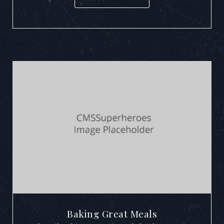
Baking Great Meals