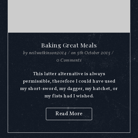
Baking Great Meals
by
neilwatkinson2014
/
on
5th October 2015
/
0 Comments
This latter alternative is always
permissible, therefore I could have used
my short-sword, my dagger, my hatchet, or
my fists had I wished.
Read More