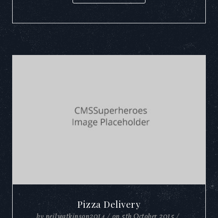
Pizza Delivery
by
neilwatkinson2014
/
on
5th October 2015
/