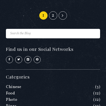
1
2
Find us in our Social Networks
Categories
Chinese
(3)
Food
(12)
Photo
(12)