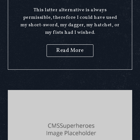
This latter alternative is always
permissible, therefore I could have used
my short-sword, my dagger, my hatchet, or
my fists had I wished.
Read More