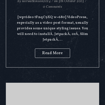
by
neilwatkinson2014
/
on
5th October 2015
/
0 Comments
[wpvideo tFnqC9XQ w=680] VideoPress,
especially as a video post format, usually
provides some unique styling issues. You
will need to installÃ‚ JetpackÃ‚ orÃ‚ Slim
JetpackÃ‚...
Read More