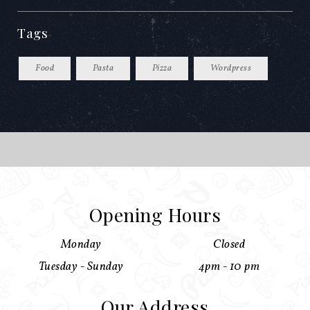
Tags
Food
Pasta
Pizza
Wordpress
Opening Hours
Monday
Closed
Tuesday - Sunday
4pm - 10 pm
Our Address