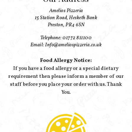
Amelios Pizzeria
15 Station Road, Hesketh Bank
Preston, PR4 6SN
Telephone: 01772 811100
Email: Info@ameliospizzeria.co.uk
Food Allergy Notice:
If you have a food allergy or a special dietary
requirement then please inform a member of our
staff before you place your order with us. Thank
You.