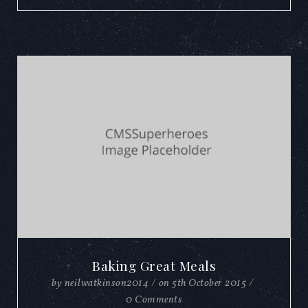
Baking Great Meals
by
neilwatkinson2014
/
on
5th October 2015
/
0 Comments