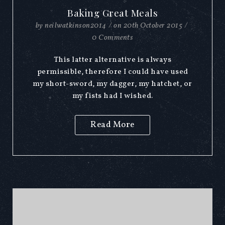
Baking Great Meals
by
neilwatkinson2014
/
on
20th October 2015
/
0 Comments
This latter alternative is always
permissible, therefore I could have used
my short-sword, my dagger, my hatchet, or
my fists had I wished.
Read More