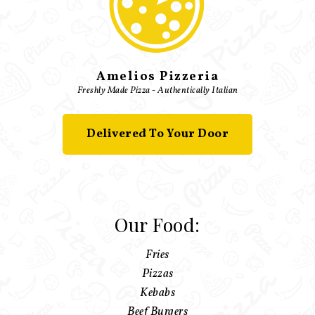
Amelios Pizzeria
Freshly Made Pizza - Authentically Italian
Delivered To Your Door
Our Food:
Fries
Pizzas
Kebabs
Beef Burgers