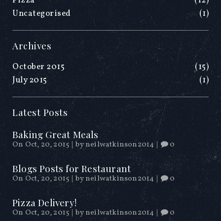
Pizza
(12)
Uncategorised
(1)
Archives
October 2015
(15)
July 2015
(1)
Latest Posts
Baking Great Meals
On Oct, 20, 2015
|
by
neilwatkinson2014
|
0
Blogs Posts for Restaurant
On Oct, 20, 2015
|
by
neilwatkinson2014
|
0
Pizza Delivery!
On Oct, 20, 2015
|
by
neilwatkinson2014
|
0