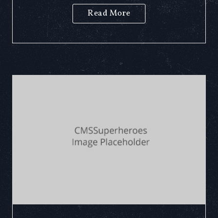
Read More