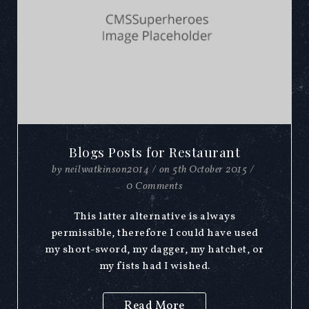
Blogs Posts for Restaurant
by
neilwatkinson2014
/
on
5th October 2015
/
0 Comments
This latter alternative is always
permissible, therefore I could have used
my short-sword, my dagger, my hatchet, or
my fists had I wished.
Read More