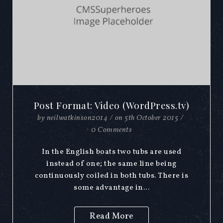
Post Format: Video (WordPress.tv)
by
neilwatkinson2014
/
on
5th October 2015
/
0 Comments
In the English boats two tubs are used
instead of one; the same line being
continuously coiled in both tubs. There is
some advantage in...
Read More