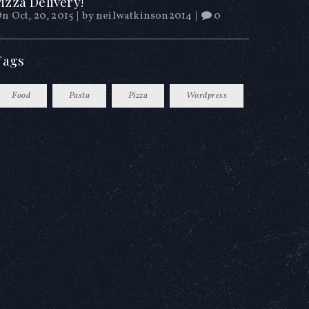
izza Delivery!
n Oct, 20, 2015
|
by
neilwatkinson2014
|
0
Tags
Food
Pasta
Pizza
Wordpress