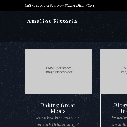
Call now: 01772 811100 -
PIZZA DELIVERY
Amelios Pizzeria
Baking Great
Blog
Meals
Re
by
neilwatkinson2014
/
by
neil
on
20th October 2015
/
on
20th