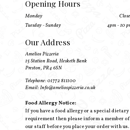
Opening Hours
Monday
Clos
Tuesday - Sunday
4pm - 10 
Our Address
Amelios Pizzeria
15 Station Road, Hesketh Bank
Preston, PR4 6SN
Telephone: 01772 811100
Email: Info@ameliospizzeria.co.uk
Food Allergy Notice:
If you have a food allergy or a special dietary
requirement then please inform a member of
our staff before you place your order with us.