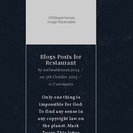
Blogs Posts for
Restaurant
by
neilwatkinson2014
/
on
5th October 2015
/
0 Comments
Only one thing is
impossible for God:
To find any sense in
any copyright law on
the planet. Mark