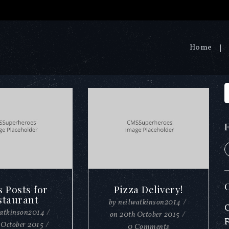
Home
s Posts for
Pizza Delivery!
staurant
by
neilwatkinson2014
/
watkinson2014
/
on
20th October 2015
/
 October 2015
/
0 Comments