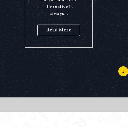
Twain This latter
alternative is
always...
Read More
1