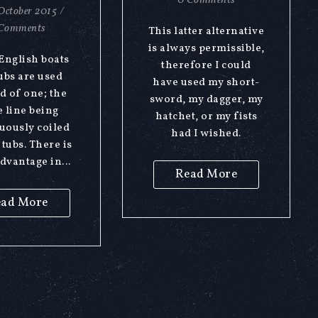
0 Comments
October 2015
/
Comments
This latter alternative
is always permissible,
 English boats
therefore I could
ubs are used
have used my short-
d of one; the
sword, my dagger, my
 line being
hatchet, or my fists
uously coiled
had I wished.
 tubs. There is
dvantage in...
Read More
ad More