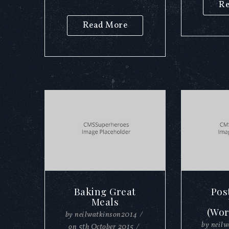
Re
Read More
Baking Great
Pos
Meals
(Wor
by
neilwatkinson2014
/
by
neil
on
5th October 2015
/