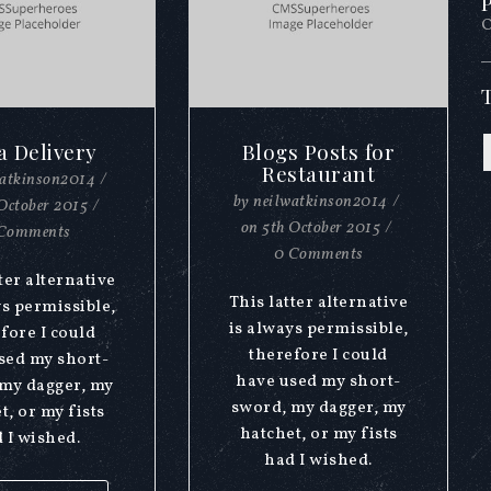
P
O
a Delivery
Blogs Posts for
Restaurant
watkinson2014
/
by
neilwatkinson2014
/
October 2015
/
on
5th October 2015
/
Comments
0 Comments
ter alternative
This latter alternative
ys permissible,
is always permissible,
fore I could
therefore I could
sed my short-
have used my short-
my dagger, my
sword, my dagger, my
t, or my fists
hatchet, or my fists
 I wished.
had I wished.