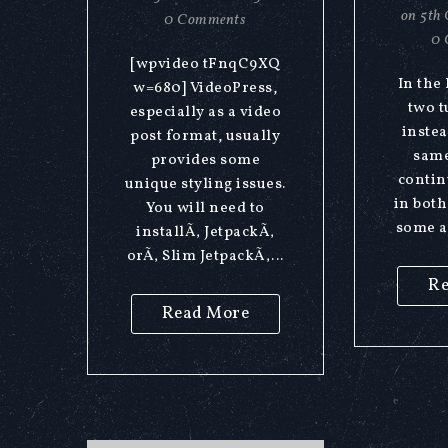
on
5th 
0 Comments
0 
[wpvideo tFnqC9XQ
In the
w=680] VideoPress,
two t
especially as a video
instea
post format, usually
same
provides some
contin
unique styling issues.
in both
You will need to
some a
installÃ‚ JetpackÃ‚
orÃ‚ Slim JetpackÃ‚...
Re
Read More