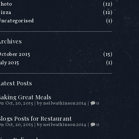
Photo
(12)
Pizza
(12)
Uncategorised
(1)
Archives
ctober 2015
(15)
uly 2015
(1)
Latest Posts
Baking Great Meals
n Oct, 20, 2015
|
by
neilwatkinson2014
|
0
Blogs Posts for Restaurant
n Oct, 20, 2015
|
by
neilwatkinson2014
|
0