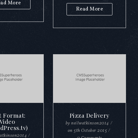
ad More
Read More
t Format:
Pizza Delivery
Video
by
neilwatkinson2014
/
dPress.tv)
on
5th October 2015
/
watkinson2014
/