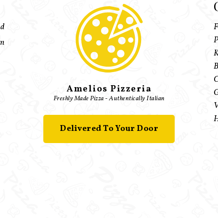
ed
F
P
pm
K
B
C
Amelios Pizzeria
G
Freshly Made Pizza - Authentically Italian
V
H
Delivered To Your Door