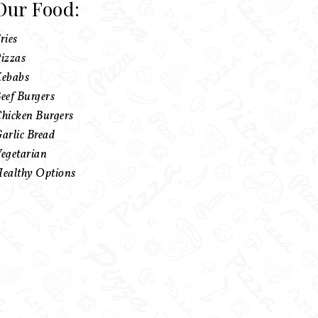
Our Food:
ries
izzas
ebabs
eef Burgers
hicken Burgers
arlic Bread
egetarian
ealthy Options