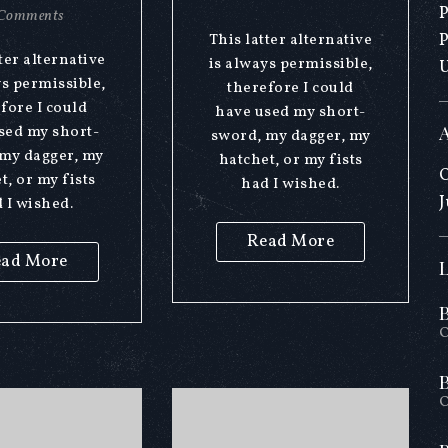
Comments
This latter alternative
ter alternative
is always permissible,
ys permissible,
therefore I could
fore I could
have used my short-
sed my short-
sword, my dagger, my
my dagger, my
hatchet, or my fists
O
t, or my fists
had I wished.
J
 I wished.
Read More
ad More
O
O