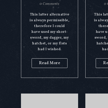
0 Comments
0 
This latter alternative
This lat
is always permissible,
is alwa
therefore I could
there
have used my short-
have u
sword, my dagger, my
sword, 
hatchet, or my fists
hatche
had I wished.
had
Read More
Re