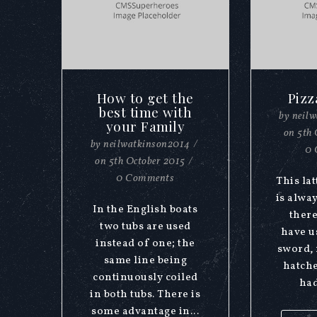
How to get the
Pizz
best time with
by
neil
your Family
on
5th 
by
neilwatkinson2014
/
0 
on
5th October 2015
/
0 Comments
This lat
is alwa
In the English boats
there
two tubs are used
have u
instead of one; the
sword, 
same line being
hatche
continuously coiled
had
in both tubs. There is
some advantage in...