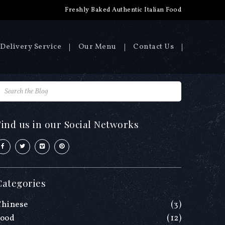
Freshly Baked Authentic Italian Food
Delivery Service
Our Menu
Contact Us
Find us in our Social Networks
Categories
Chinese
(3)
Food
(12)