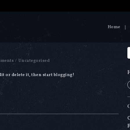
Home
ments
/
Uncategorised
t or delete it, then start blogging!