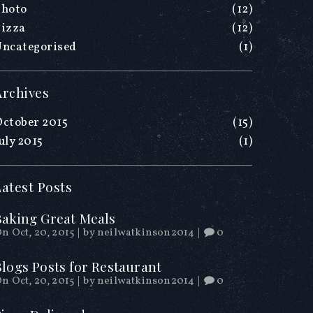
Photo
(12)
Pizza
(12)
Uncategorised
(1)
Archives
ctober 2015
(15)
uly 2015
(1)
Latest Posts
Baking Great Meals
n Oct, 20, 2015
|
by
neilwatkinson2014
|
0
Blogs Posts for Restaurant
n Oct, 20, 2015
|
by
neilwatkinson2014
|
0