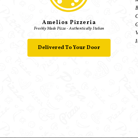
B
C
Amelios Pizzeria
G
Freshly Made Pizza - Authentically Italian
V
H
Delivered To Your Door