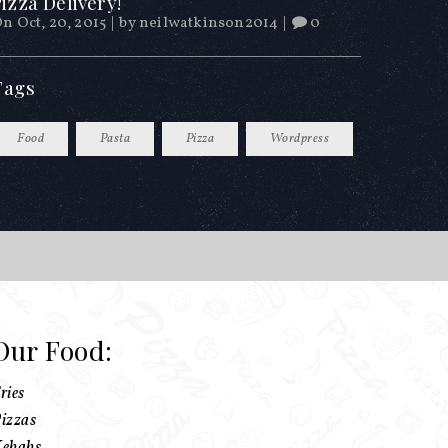
izza Delivery!
n Oct, 20, 2015
|
by
neilwatkinson2014
|
0
Tags
Food
Pasta
Pizza
Wordpress
Our Food:
ries
izzas
ebabs