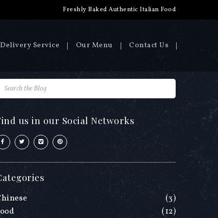
Freshly Baked Authentic Italian Food
Delivery Service
Our Menu
Contact Us
Find us in our Social Networks
Categories
Chinese
(3)
Food
(12)