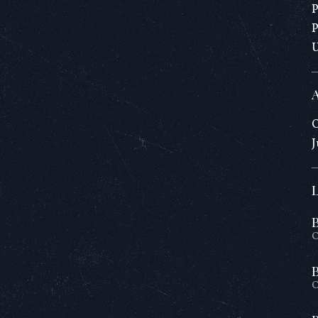
O
J
O
O