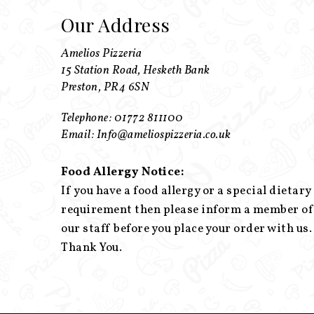
Our Address
Amelios Pizzeria
15 Station Road, Hesketh Bank
Preston, PR4 6SN
Telephone: 01772 811100
Email: Info@ameliospizzeria.co.uk
Food Allergy Notice:
If you have a food allergy or a special dietary
requirement then please inform a member of
our staff before you place your order with us.
Thank You.