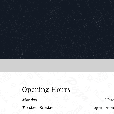
Opening Hours
Monday
Clos
Tuesday - Sunday
4pm - 10 