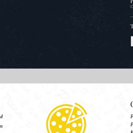
P
O
ed
F
P
pm
K