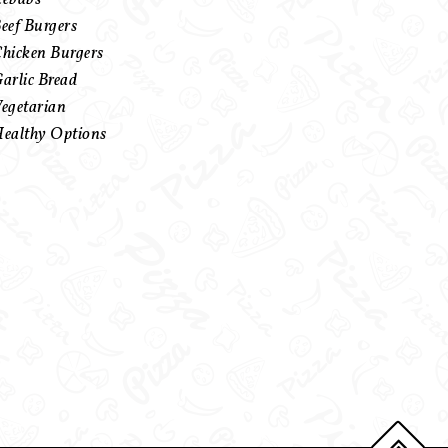
eef Burgers
hicken Burgers
arlic Bread
egetarian
ealthy Options