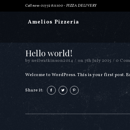
Call now: 01772 811100 -
PIZZA DELIVERY
Amelios Pizzeria
Hello world!
by
neilwatkinson2014
/
on
7th July 2015
/
0 Com
Welcome to WordPress. This is your first post. Edi
Share it: