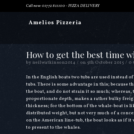
Call now: 01772 811100 -
PIZZA DELIVERY
Amelios Pizzeria
How to get the best time w
by
neilwatkinson2014
/
on
5th October 2015
/
0
In the English boats two tubs are used instead o
tubs. There is some advantage in this; because th
the boat, and do not strain it so much; whereas,
proportionate depth, makes a rather bulky freigh
thickness; for the bottom of the whale-boat is lik
distributed weight, but not very much of a conc
on the American line-tub, the boat looks as if i
to present to the whales.