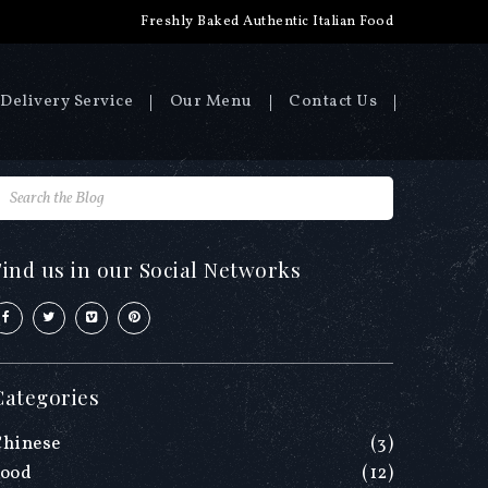
Freshly Baked Authentic Italian Food
Delivery Service
Our Menu
Contact Us
Find us in our Social Networks
Categories
Chinese
(3)
Food
(12)