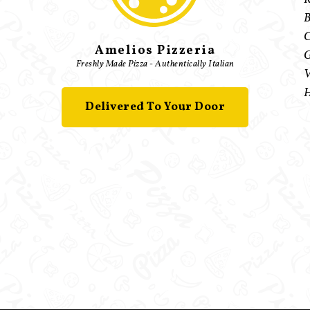
B
C
Amelios Pizzeria
G
Freshly Made Pizza - Authentically Italian
V
H
Delivered To Your Door