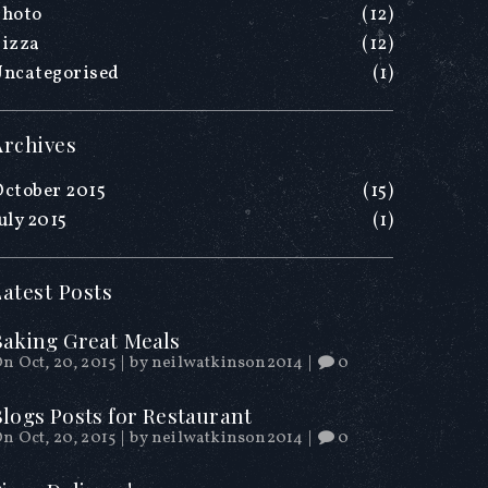
Photo
(12)
Pizza
(12)
Uncategorised
(1)
Archives
ctober 2015
(15)
uly 2015
(1)
Latest Posts
Baking Great Meals
n Oct, 20, 2015
|
by
neilwatkinson2014
|
0
Blogs Posts for Restaurant
n Oct, 20, 2015
|
by
neilwatkinson2014
|
0