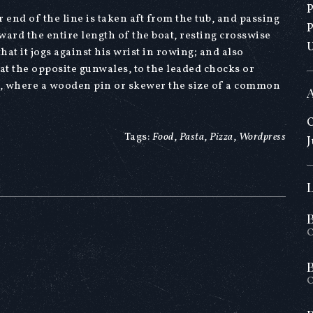
 end of the line is taken aft from the tub, and passing
ward the entire length of the boat, resting crosswise
at it jogs against his wrist in rowing; and also
 at the opposite gunwales, to the leaded chocks or
t, where a wooden pin or skewer the size of a common
O
Tags:
Food
,
Pasta
,
Pizza
,
Wordpress
J
O
O