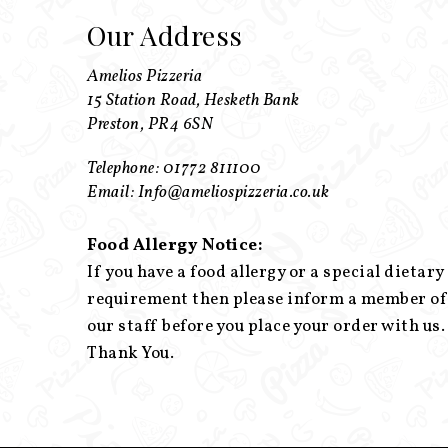
Our Address
Amelios Pizzeria
15 Station Road, Hesketh Bank
Preston, PR4 6SN
Telephone: 01772 811100
Email: Info@ameliospizzeria.co.uk
Food Allergy Notice:
If you have a food allergy or a special dietary
requirement then please inform a member of
our staff before you place your order with us.
Thank You.