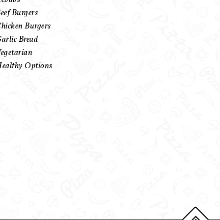
eef Burgers
hicken Burgers
arlic Bread
egetarian
ealthy Options