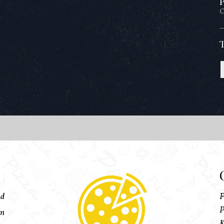
P
O
ed
F
P
pm
K