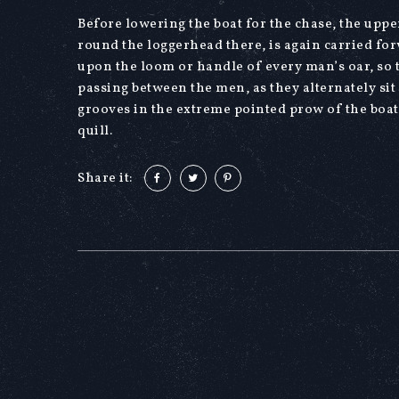
Before lowering the boat for the chase, the upper
round the loggerhead there, is again carried for
upon the loom or handle of every man’s oar, so th
passing between the men, as they alternately sit
grooves in the extreme pointed prow of the boa
quill.
Share it: