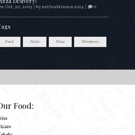
izza Delivery!
n Oct, 20, 2015
|
by
neilwatkinson2014
|
0
Tags
Food
Pasta
Pizza
Wordpress
Our Food:
ries
izzas
ebabs