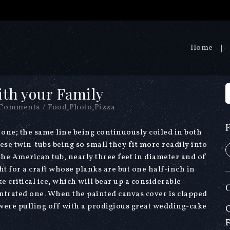
Home
ith your Family
 Comments
/
Food
,
Photo
,
Pizza
f one; the same line being continuously coiled in both
ese twin-tubs being so small they fit more readily into
 the American tub, nearly three feet in diameter and of
t for a craft whose planks are but one half-inch in
e critical ice, which will bear up a considerable
entrated one. When the painted canvas cover is clapped
t were pulling off with a prodigious great wedding-cake