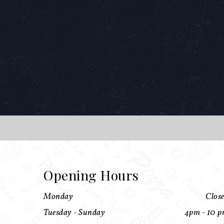
Opening Hours
Monday
Clos
Tuesday - Sunday
4pm - 10 