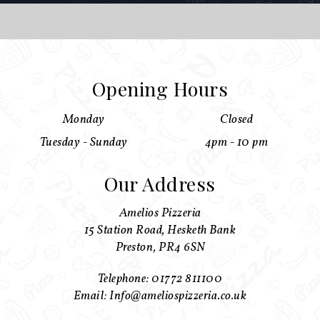
Opening Hours
Monday
Closed
Tuesday - Sunday
4pm - 10 pm
Our Address
Amelios Pizzeria
15 Station Road, Hesketh Bank
Preston, PR4 6SN
Telephone: 01772 811100
Email: Info@ameliospizzeria.co.uk