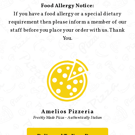
Food Allergy Notice:
If you have a food allergy or a special dietary
requirement then please inform a member of our
staff before you place your order with us. Thank
You.
Amelios Pizzeria
Freshly Made Pizza - Authentically Italian