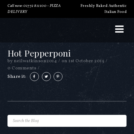
Call now: 01772 811100 -
PIZZA
Freshly Baked Authentic
DELIVERY
Italian Food
Hot Pepperponi
by
neilwatkinson2014
/
on
1st October 2015
/
0 Comments
/
Share it: