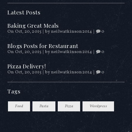
Latest Posts
Baking Great Meals
On Oct, 20, 2015
|
by
neilwatkinson2014
|
0
Blogs Posts for Restaurant
On Oct, 20, 2015
|
by
neilwatkinson2014
|
0
Pizza Delivery!
On Oct, 20, 2015
|
by
neilwatkinson2014
|
0
Tags
Food
Pasta
Pizza
Wordpress