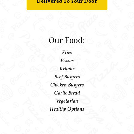
Delivered To Your Door
Our Food:
Fries
Pizzas
Kebabs
Beef Burgers
Chicken Burgers
Garlic Bread
Vegetarian
Healthy Options