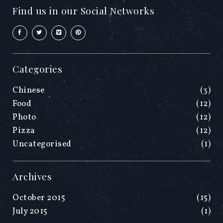
Find us in our Social Networks
Categories
Chinese
(3)
Food
(12)
Photo
(12)
Pizza
(12)
Uncategorised
(1)
Archives
October 2015
(15)
July 2015
(1)