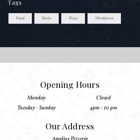
Tags
Food
Pasta
Pizza
Wordpress
Opening Hours
Monday
Closed
Tuesday - Sunday
4pm - 10 pm
Our Address
Amelios Pizzeria