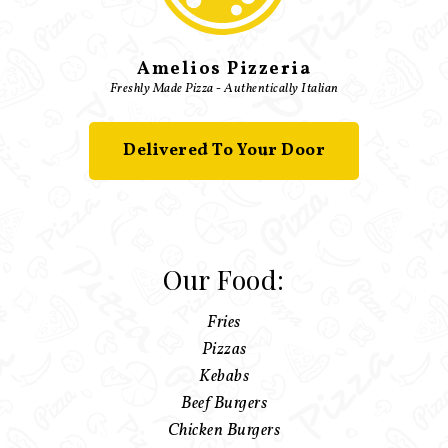
Amelios Pizzeria
Freshly Made Pizza - Authentically Italian
Delivered To Your Door
Our Food:
Fries
Pizzas
Kebabs
Beef Burgers
Chicken Burgers