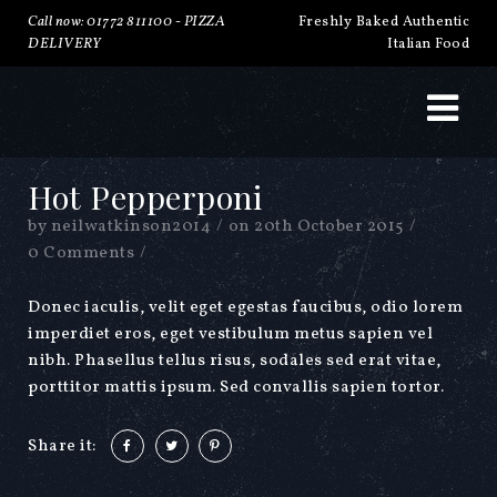
Call now: 01772 811100 -
PIZZA
Freshly Baked Authentic
DELIVERY
Italian Food
Hot Pepperponi
by
neilwatkinson2014
/
on
20th October 2015
/
0 Comments
/
Donec iaculis, velit eget egestas faucibus, odio lorem
imperdiet eros, eget vestibulum metus sapien vel
nibh. Phasellus tellus risus, sodales sed erat vitae,
porttitor mattis ipsum. Sed convallis sapien tortor.
Share it: