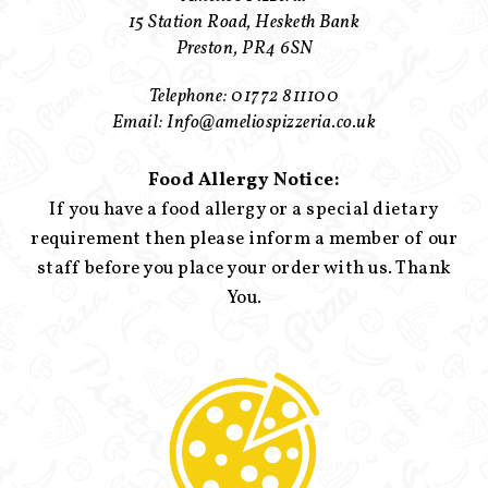
15 Station Road, Hesketh Bank
Preston, PR4 6SN
Telephone: 01772 811100
Email: Info@ameliospizzeria.co.uk
Food Allergy Notice:
If you have a food allergy or a special dietary
requirement then please inform a member of our
staff before you place your order with us. Thank
You.