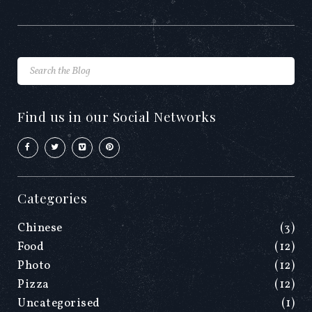
Find us in our Social Networks
Categories
Chinese
(3)
Food
(12)
Photo
(12)
Pizza
(12)
Uncategorised
(1)