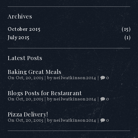
Archives
October 2015
(15)
July 2015
(1)
Latest Posts
Baking Great Meals
On Oct, 20, 2015
|
by
neilwatkinson2014
|
0
Blogs Posts for Restaurant
On Oct, 20, 2015
|
by
neilwatkinson2014
|
0
Pizza Delivery!
On Oct, 20, 2015
|
by
neilwatkinson2014
|
0