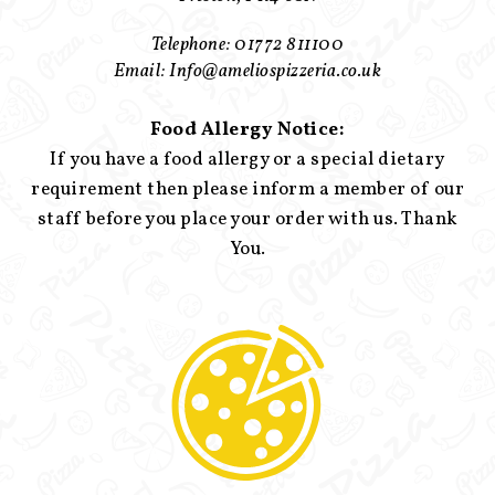
Telephone: 01772 811100
Email: Info@ameliospizzeria.co.uk
Food Allergy Notice:
If you have a food allergy or a special dietary
requirement then please inform a member of our
staff before you place your order with us. Thank
You.