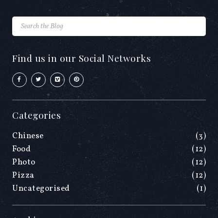
Find us in our Social Networks
Categories
Chinese
(3)
Food
(12)
Photo
(12)
Pizza
(12)
Uncategorised
(1)