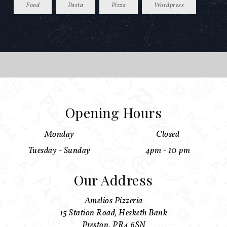
Food
Pasta
Pizza
Wordpress
Opening Hours
Monday
Closed
Tuesday - Sunday
4pm - 10 pm
Our Address
Amelios Pizzeria
15 Station Road, Hesketh Bank
Preston, PR4 6SN