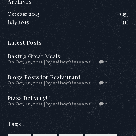
Archives
October 2015
(15)
July 2015
(1)
Latest Posts
Baking Great Meals
On Oct, 20, 2015
|
by
neilwatkinson2014
|
0
Blogs Posts for Restaurant
On Oct, 20, 2015
|
by
neilwatkinson2014
|
0
Pizza Delivery!
On Oct, 20, 2015
|
by
neilwatkinson2014
|
0
Tags