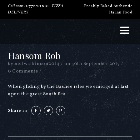
Call now: 01772 811100 -
PIZZA
Freshly Baked Authentic
DELIVERY
Italian Food
Hansom Rob
by
neilwatkinson2014
/
on
30th September 2015
/
0 Comments
/
When gliding by the Bashee isles we emerged at last
upon the great South Sea.
Share it: