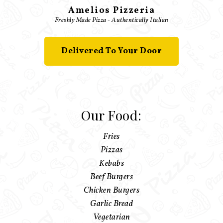
Amelios Pizzeria
Freshly Made Pizza - Authentically Italian
Delivered To Your Door
Our Food:
Fries
Pizzas
Kebabs
Beef Burgers
Chicken Burgers
Garlic Bread
Vegetarian